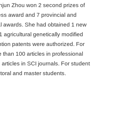
anjun Zhou won 2 second prizes of
ress award and 7 provincial and
ical awards. She had obtained 1 new
 1 agricultural genetically modified
ention patents were authorized. For
 than 100 articles in professional
articles in SCI journals. For student
ctoral and master students.