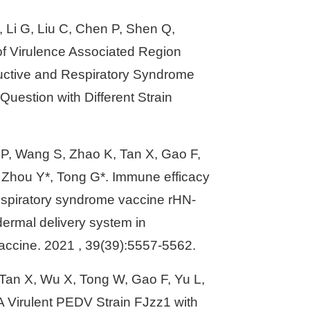
F, Li G, Liu C, Chen P, Shen Q,
 of Virulence Associated Region
uctive and Respiratory Syndrome
Question with Different Strain
n P, Wang S, Zhao K, Tan X, Gao F,
, Zhou Y*, Tong G*. Immune efficacy
respiratory syndrome vaccine rHN-
ermal delivery system in
Vaccine. 2021 , 39(39):5557-5562.
 Tan X, Wu X, Tong W, Gao F, Yu L,
A Virulent PEDV Strain FJzz1 with