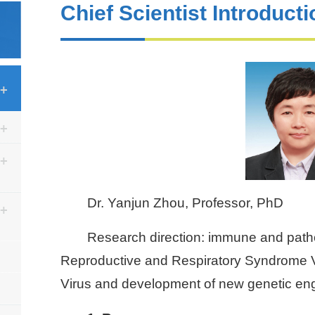
Chief Scientist Introducti
Dr. Yanjun Zhou, Professor, PhD
Research direction: immune and pat
Reproductive and Respiratory Syndrome V
Virus and development of new genetic eng