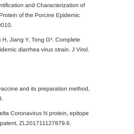
tification and Characterization of
rotein of the Porcine Epidemic
9010.
u H, Jiang Y, Tong G*. Complete
emic diarrhea virus strain. J Virol.
vaccine and its preparation method,
3.
elta Coronavirus N protein, epitope
on patent, ZL201711127879.6.