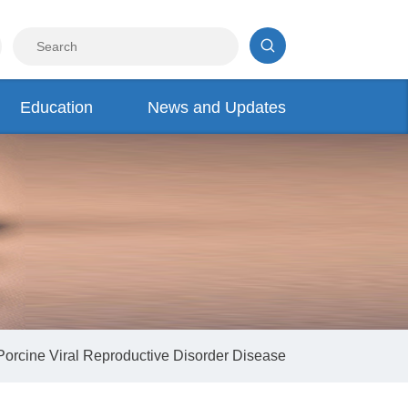
Education
News and Updates
Porcine Viral Reproductive Disorder Disease