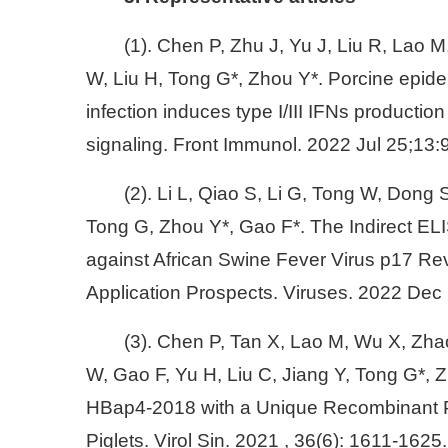
(1). Chen P, Zhu J, Yu J, Liu R, Lao M
W, Liu H, Tong G*, Zhou Y*. Porcine epide
infection induces type I/III IFNs product
signaling. Front Immunol. 2022 Jul 25;13
(2). Li L, Qiao S, Li G, Tong W, Dong
Tong G, Zhou Y*, Gao F*. The Indirect E
against African Swine Fever Virus p17 Rev
Application Prospects. Viruses. 2022 Dec 
(3). Chen P, Tan X, Lao M, Wu X, Zha
W, Gao F, Yu H, Liu C, Jiang Y, Tong G*,
HBap4-2018 with a Unique Recombinant Pa
Piglets. Virol Sin. 2021 , 36(6): 1611-1625.