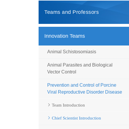
Teams and Professors
Innovation Teams
Animal Schistosomiasis
Animal Parasites and Biological
Vector Control
Prevention and Control of Porcine
Viral Reproductive Disorder Disease
Team Introduction
Chief Scientist Introduction