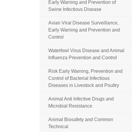
Early Warning and Prevention of
Swine Infectious Disease
Avian Viral Disease Surveillance,
Early Warning and Prevention and
Control
Waterfowl Virus Disease and Animal
Influenza Prevention and Control
Risk Early Warning, Prevention and
Control of Bacterial Infectious
Diseases in Livestock and Poultry
Animal Anti Infective Drugs and
Microbial Resistance
Animal Biosafety and Common
Technical