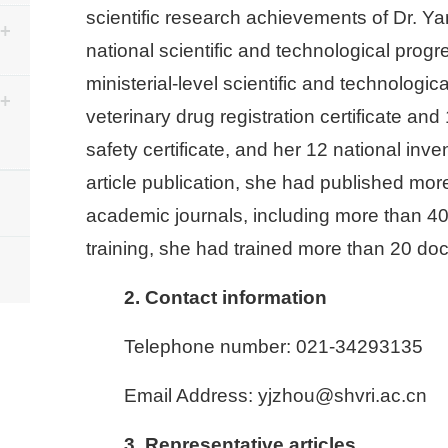
scientific research achievements of Dr. Y
national scientific and technological prog
ministerial-level scientific and technolog
veterinary drug registration certificate and
safety certificate, and her 12 national inv
article publication, she had published more
academic journals, including more than 40 
training, she had trained more than 20 do
2. Contact information
Telephone number: 021-34293135
Email Address: yjzhou@shvri.ac.cn
3. Representative articles