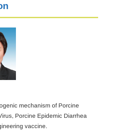
on
hogenic mechanism of Porcine
irus, Porcine Epidemic Diarrhea
ineering vaccine.