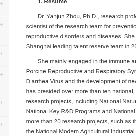
1. Resume
Dr. Yanjun Zhou, Ph.D., research profe
scientist of the research team for preventio
reproductive disorders and diseases. She w
Shanghai leading talent reserve team in 2
She mainly engaged in the immune a
Porcine Reproductive and Respiratory Sy
Diarrhea Virus and the development of ne
has presided over more than ten national, p
research projects, including National Natu
National Key R&D Programs and National 
more than 20 research projects, such as t
the National Modern Agricultural Industri