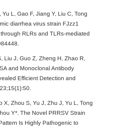
, Yu L, Gao F, Jiang Y, Liu C, Tong
mic diarrhea virus strain FJzz1
ion through RLRs and TLRs-mediated
:984448.
 S, Liu J, Guo Z, Zheng H, Zhao R,
LISA and Monoclonal Antibody
ealed Efficient Detection and
23;15(1):50.
o X, Zhou S, Yu J, Zhu J, Yu L, Tong
 Zhou Y*. The Novel PRRSV Strain
ttern Is Highly Pathogenic to