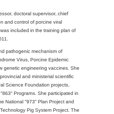
ssor, doctoral supervisor, chief
n and control of porcine viral
as included in the training plan of
011.
nd pathogenic mechanism of
ndrome Virus, Porcine Epidemic
w genetic engineering vaccines. She
rovincial and ministerial scientific
ral Science Foundation projects,
"863" Programs. She participated in
he National "973" Plan Project and
al Technology Pig System Project. The