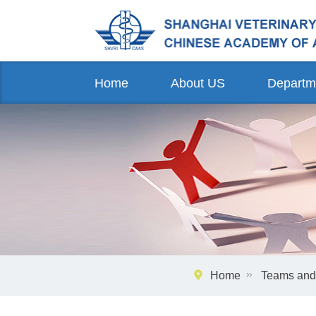
Home
About US
Departm
Home
Teams and