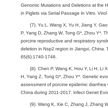
Genomic Mutations and Deletions at the 
in Piglets via Serial Passage In Vitro. Viro
(7). Yu L, Wang X, Yu H, Jiang Y, Gao
P, Yang D, Zhang W, Tong G*, Zhou Y*. T
porcine reproductive and respiratory synd
deletion in Nsp2 region in Jiangxi, China
65(6):1740-1748.
(8). Chen P, Wang K, Hou Y, Li H, Li 
H, Yang Z, Tong G*, Zhou Y*. Genetic evol
assessment of porcine epidemic diarrhea vir
China during 2011-2017. Infect Genet Evo
(9). Wang K, Xie C, Zhang J, Zhang W