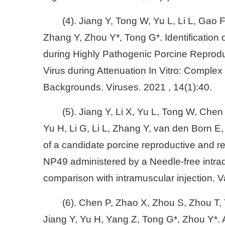
(4). Jiang Y, Tong W, Yu L, Li L, Gao 
Zhang Y, Zhou Y*, Tong G*. Identification
during Highly Pathogenic Porcine Reprod
Virus during Attenuation In Vitro: Complex 
Backgrounds. Viruses. 2021 , 14(1):40.
(5). Jiang Y, Li X, Yu L, Tong W, Che
Yu H, Li G, Li L, Zhang Y, van den Born E
of a candidate porcine reproductive and 
NP49 administered by a Needle-free intrad
comparison with intramuscular injection. 
(6). Chen P, Zhao X, Zhou S, Zhou T,
Jiang Y, Yu H, Yang Z, Tong G*, Zhou Y*. 