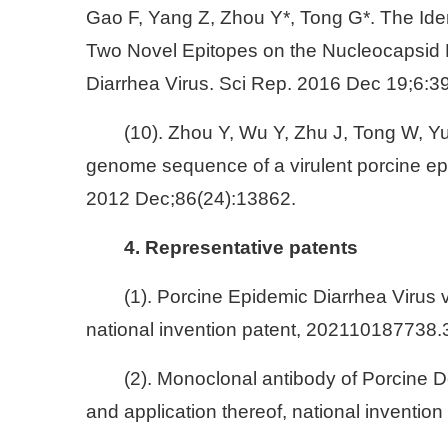
Gao F, Yang Z, Zhou Y*, Tong G*. The Iden
Two Novel Epitopes on the Nucleocapsid P
Diarrhea Virus. Sci Rep. 2016 Dec 19;6:3
(10). Zhou Y, Wu Y, Zhu J, Tong W, Y
genome sequence of a virulent porcine epid
2012 Dec;86(24):13862.
4. Representative patents
(1). Porcine Epidemic Diarrhea Virus 
national invention patent, 202110187738.
(2). Monoclonal antibody of Porcine D
and application thereof, national inventi