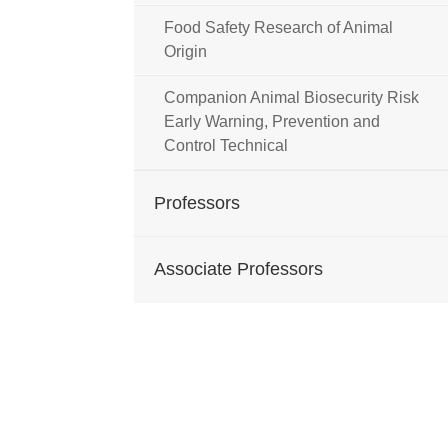
Food Safety Research of Animal
Origin
Companion Animal Biosecurity Risk
Early Warning, Prevention and
Control Technical
Professors
Associate Professors