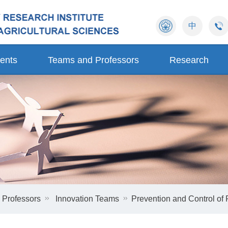
中
ents
Teams and Professors
Research
 Professors
Innovation Teams
Prevention and Control of 