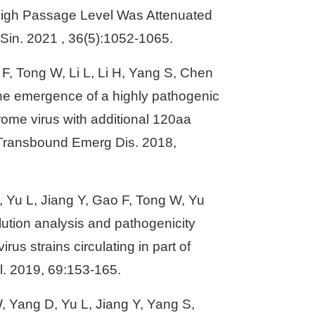
High Passage Level Was Attenuated
l Sin. 2021 , 36(5):1052-1065.
 F, Tong W, Li L, Li H, Yang S, Chen
he emergence of a highly pathogenic
rome virus with additional 120aa
. Transbound Emerg Dis. 2018,
X, Yu L, Jiang Y, Gao F, Tong W, Yu
ution analysis and pathogenicity
us strains circulating in part of
l. 2019, 69:153-165.
, Yang D, Yu L, Jiang Y, Yang S,